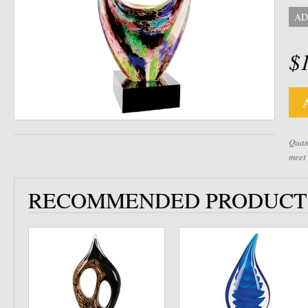
AD
$
Quant
meet
RECOMMENDED PRODUCT