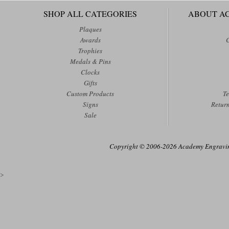
SHOP ALL CATEGORIES
ABOUT A
Plaques
Awards
Trophies
Medals & Pins
Clocks
Gifts
Custom Products
Te
Signs
Retur
Sale
Copyright © 2006-2026 Academy Engraving
>