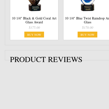
10 1/4" Black & Gold Coral Art
10 1/4" Blue Twist Raindrop Ar
Glass Award
Glass
$175.00
$170.00
BUY NOW
BUY NOW
PRODUCT REVIEWS