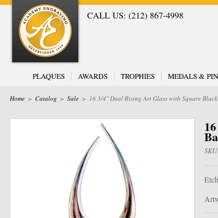
CALL US: (212) 867-4998
PLAQUES
AWARDS
TROPHIES
MEDALS & PIN
Home
>
Catalog
>
Sale
>
16 3/4" Dual Rising Art Glass with Square Blac
16
Ba
SKU
Etch
Artw