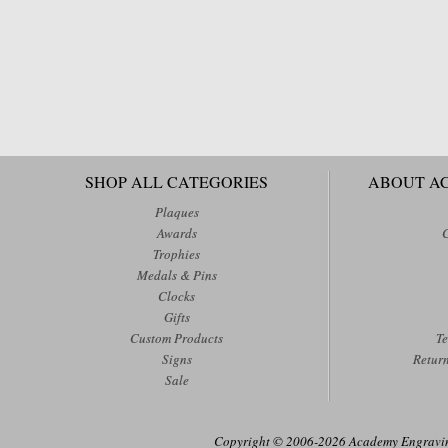
SHOP ALL CATEGORIES
ABOUT A
Plaques
Awards
Trophies
Medals & Pins
Clocks
Gifts
Custom Products
Te
Signs
Retur
Sale
Copyright © 2006-2026 Academy Engraving