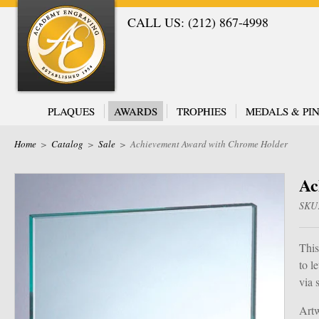
CALL US: (212) 867-4998
PLAQUES
AWARDS
TROPHIES
MEDALS & PIN
Home
>
Catalog
>
Sale
>
Achievement Award with Chrome Holder
Ac
SKU
This
to l
via 
Artw