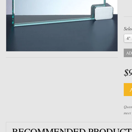
Sele
4" 
AD
$
Quant
meet
RECOMMENDED PRODUCT