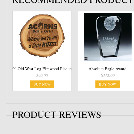
9" Old West Log Elmwood Plaque
Absolute Eagle Award
$90.00
$312.00
BUY NOW
BUY NOW
PRODUCT REVIEWS