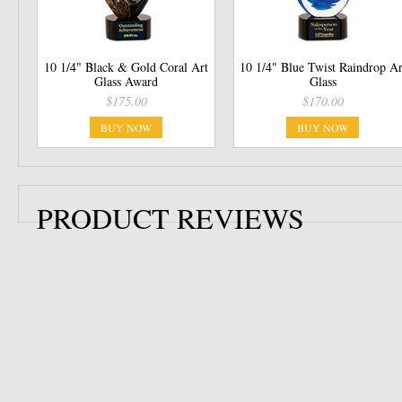
10 1/4" Black & Gold Coral Art
10 1/4" Blue Twist Raindrop Ar
Glass Award
Glass
$175.00
$170.00
BUY NOW
BUY NOW
PRODUCT REVIEWS