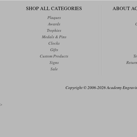
SHOP ALL CATEGORIES
ABOUT A
Plaques
Awards
Trophies
Medals & Pins
Clocks
Gifts
Custom Products
Te
Signs
Retur
Sale
Copyright © 2006-2026 Academy Engraving
>