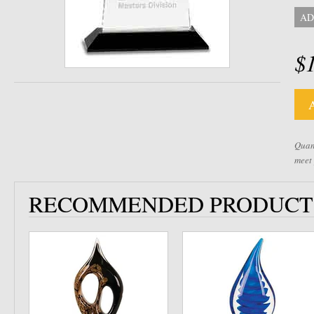
AD
$
Quant
meet
RECOMMENDED PRODUCT