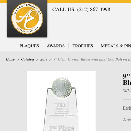
CALL US: (212) 867-4998
PLAQUES
AWARDS
TROPHIES
MEDALS & PIN
Home
>
Catalog
>
Sale
>
9" Clear Crystal Tablet with Inset Golf Ball on 
9"
Bl
SKU
Etch
Artw