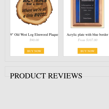
9" Old West Log Elmwood Plaque
Acrylic plate with blue border
$90.00
From $107.00
BUY NOW
BUY NOW
PRODUCT REVIEWS