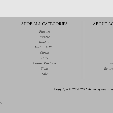
SHOP ALL CATEGORIES
ABOUT A
Plaques
Awards
Trophies
Medals & Pins
Clocks
Gifts
Custom Products
Te
Signs
Retur
Sale
Copyright © 2006-2026 Academy Engraving
>