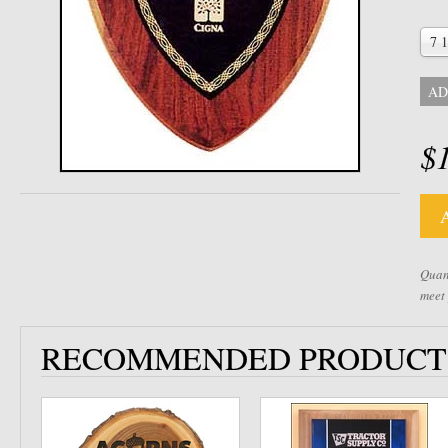
7 1
AD
$
Quant
meet
RECOMMENDED PRODUCT