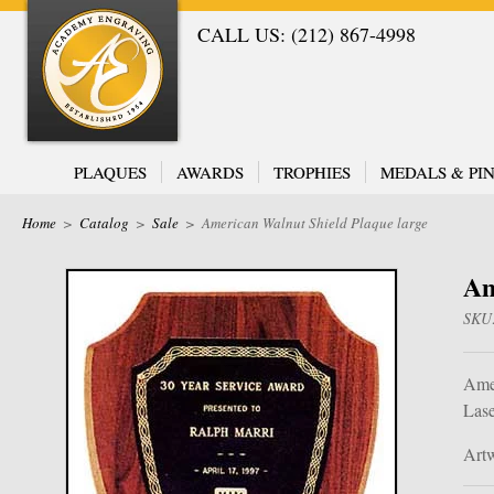
CALL US: (212) 867-4998
PLAQUES
AWARDS
TROPHIES
MEDALS & PIN
Home
>
Catalog
>
Sale
>
American Walnut Shield Plaque large
Am
SKU
Amer
Lase
Artw