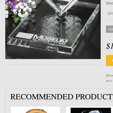
Mot
Art
AD
$
Quant
meet
RECOMMENDED PRODUCT