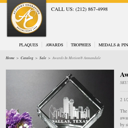
CALL US: (212) 867-4998
PLAQUES
AWARDS
TROPHIES
MEDALS & PIN
Home
>
Catalog
>
Sale
>
Awards In Motion® Annandale
Aw
SKU
2 1/
The 
awar
by s