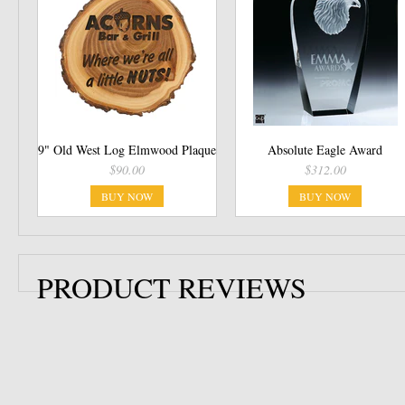
9" Old West Log Elmwood Plaque
Absolute Eagle Award
$90.00
$312.00
BUY NOW
BUY NOW
PRODUCT REVIEWS