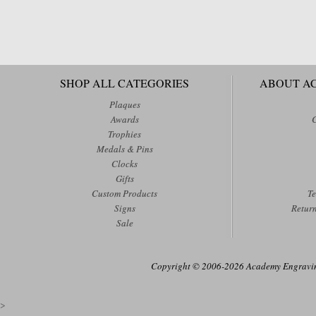
SHOP ALL CATEGORIES
ABOUT A
Plaques
Awards
Trophies
Medals & Pins
Clocks
Gifts
Custom Products
Te
Signs
Retur
Sale
Copyright © 2006-2026 Academy Engraving
>