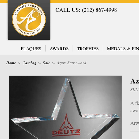
CALL US: (212) 867-4998
PLAQUES
AWARDS
TROPHIES
MEDALS & PIN
Home
>
Catalog
>
Sale
>
Azure Star Award
Az
SKU
A fl
awa
Artw