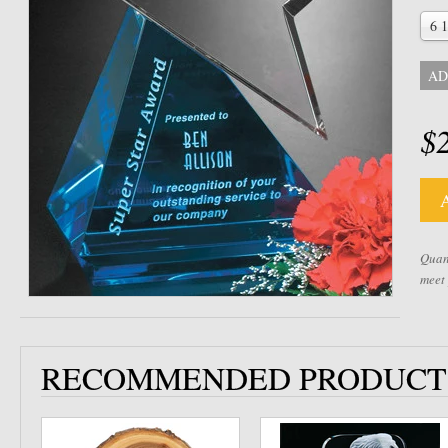
6 1
AD
$
Quant
meet
RECOMMENDED PRODUCT