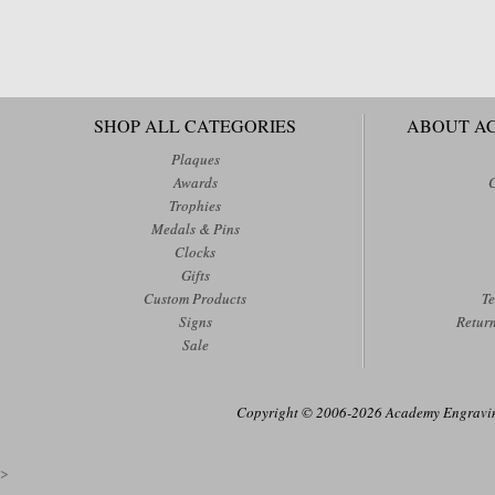
SHOP ALL CATEGORIES
ABOUT A
Plaques
Awards
Trophies
Medals & Pins
Clocks
Gifts
Custom Products
Te
Signs
Retur
Sale
Copyright © 2006-2026 Academy Engraving
>