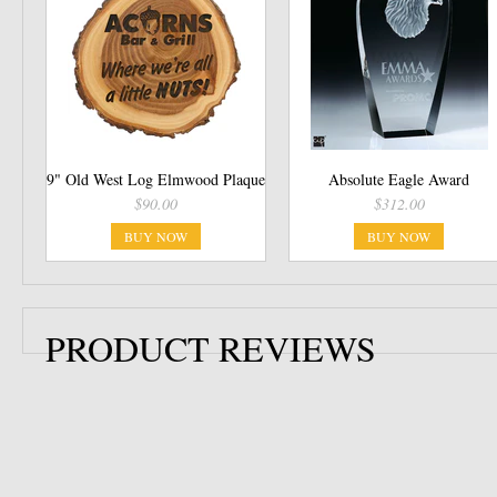
9" Old West Log Elmwood Plaque
Absolute Eagle Award
$90.00
$312.00
BUY NOW
BUY NOW
PRODUCT REVIEWS