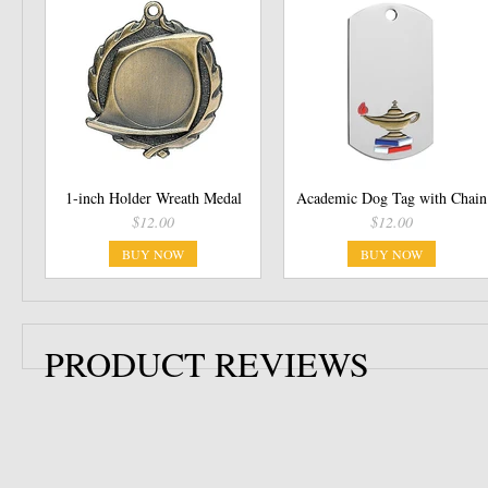
1-inch Holder Wreath Medal
Academic Dog Tag with Chain
$12.00
$12.00
BUY NOW
BUY NOW
PRODUCT REVIEWS