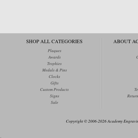
SHOP ALL CATEGORIES
ABOUT A
Plaques
Awards
Trophies
Medals & Pins
Clocks
Gifts
Custom Products
Te
Signs
Retur
Sale
Copyright © 2006-2026 Academy Engraving
>