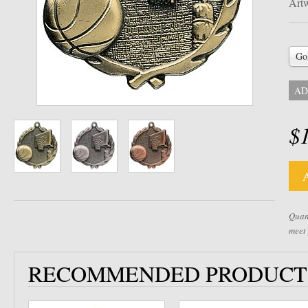
Artw
Go
AD
$
Quant
meet
RECOMMENDED PRODUCT