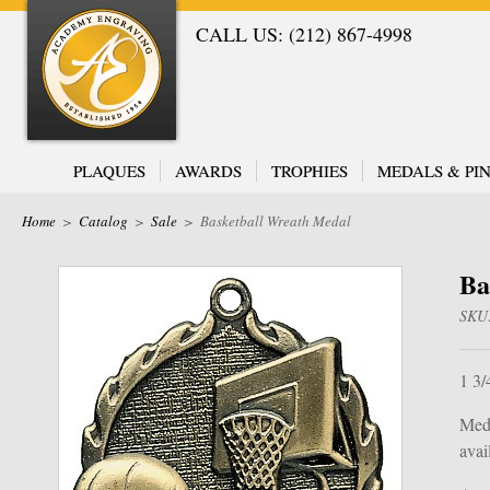
CALL US: (212) 867-4998
PLAQUES
AWARDS
TROPHIES
MEDALS & PIN
Home
>
Catalog
>
Sale
>
Basketball Wreath Medal
Ba
SKU
1 3/
Meda
avail