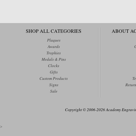
SHOP ALL CATEGORIES
ABOUT A
Plaques
Awards
Trophies
Medals & Pins
Clocks
Gifts
Custom Products
Te
Signs
Retur
Sale
Copyright © 2006-2026 Academy Engraving
>