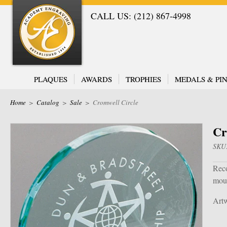
CALL US: (212) 867-4998
PLAQUES
AWARDS
TROPHIES
MEDALS & PIN
Home
>
Catalog
>
Sale
>
Cromwell Circle
Cr
SKU
Reco
moun
Artw