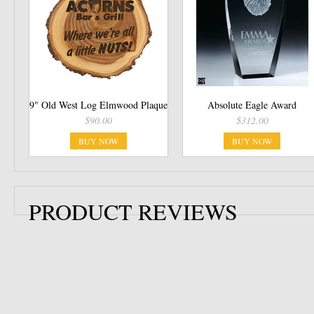
9" Old West Log Elmwood Plaque
Absolute Eagle Award
$90.00
$312.00
BUY NOW
BUY NOW
PRODUCT REVIEWS