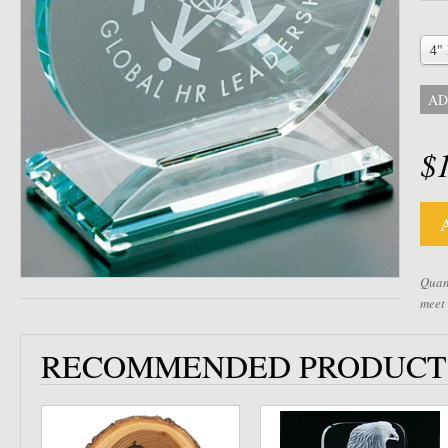
4"
AD
$
Quant
meet
RECOMMENDED PRODUCT