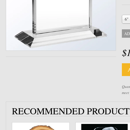
6"
AD
$
Quant
meet
RECOMMENDED PRODUCT