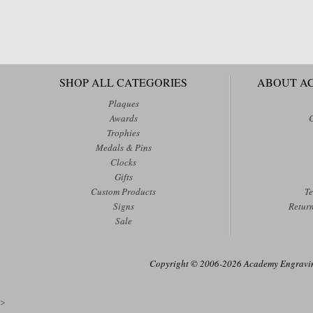
SHOP ALL CATEGORIES
ABOUT A
Plaques
Awards
Trophies
Medals & Pins
Clocks
Gifts
Custom Products
Te
Signs
Retur
Sale
Copyright © 2006-2026 Academy Engraving
>