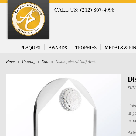
CALL US: (212) 867-4998
PLAQUES
AWARDS
TROPHIES
MEDALS & PIN
Home
>
Catalog
>
Sale
>
Distinguished Golf Arch
Di
SKU
This
in g
sepa
Artw