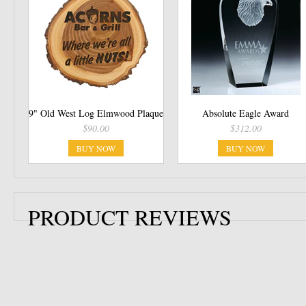
9" Old West Log Elmwood Plaque
Absolute Eagle Award
$90.00
$312.00
BUY NOW
BUY NOW
PRODUCT REVIEWS