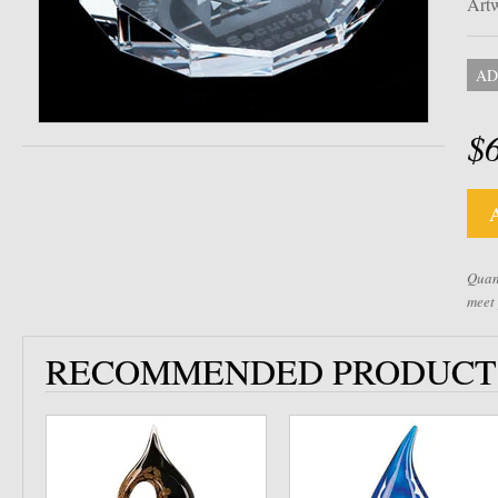
Artw
AD
$
Quant
meet
RECOMMENDED PRODUCT