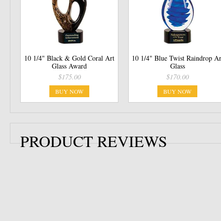
10 1/4" Black & Gold Coral Art
10 1/4" Blue Twist Raindrop Ar
Glass Award
Glass
$175.00
$170.00
BUY NOW
BUY NOW
PRODUCT REVIEWS