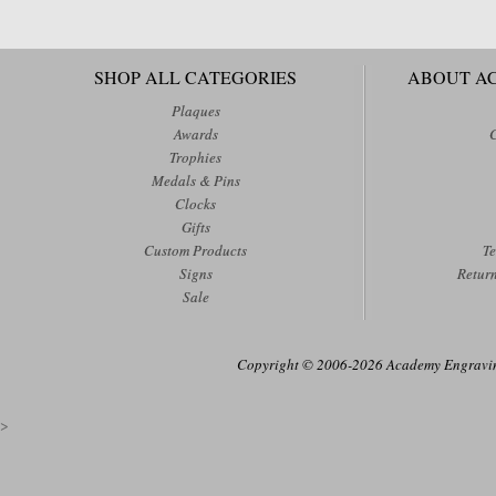
SHOP ALL CATEGORIES
ABOUT A
Plaques
Awards
Trophies
Medals & Pins
Clocks
Gifts
Custom Products
Te
Signs
Retur
Sale
Copyright © 2006-2026 Academy Engraving
>