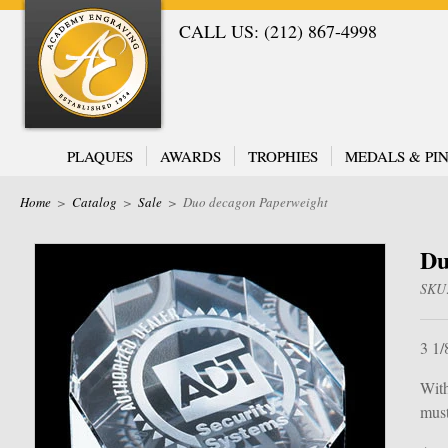
CALL US: (212) 867-4998
PLAQUES
AWARDS
TROPHIES
MEDALS & PIN
Home
>
Catalog
>
Sale
>
Duo decagon Paperweight
Du
SKU
3 1/
With
must