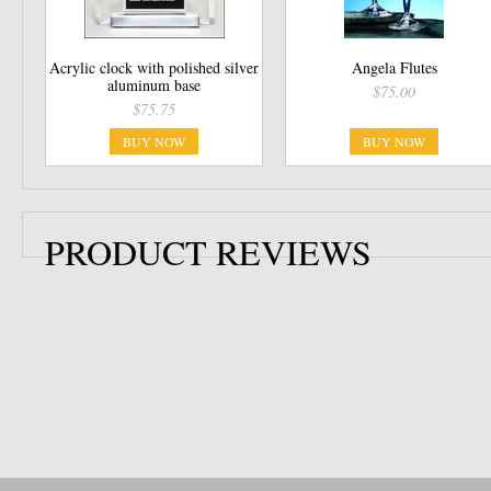
Acrylic clock with polished silver
Angela Flutes
aluminum base
$75.00
$75.75
BUY NOW
BUY NOW
PRODUCT REVIEWS