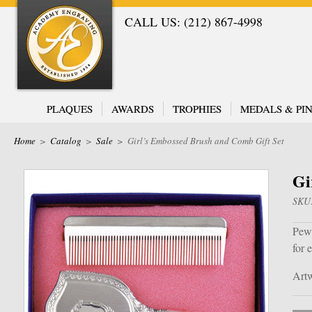
CALL US: (212) 867-4998
PLAQUES
AWARDS
TROPHIES
MEDALS & PIN
Home
>
Catalog
>
Sale
>
Girl’s Embossed Brush and Comb Gift Set
Gi
SKU
Pewt
for 
Artw