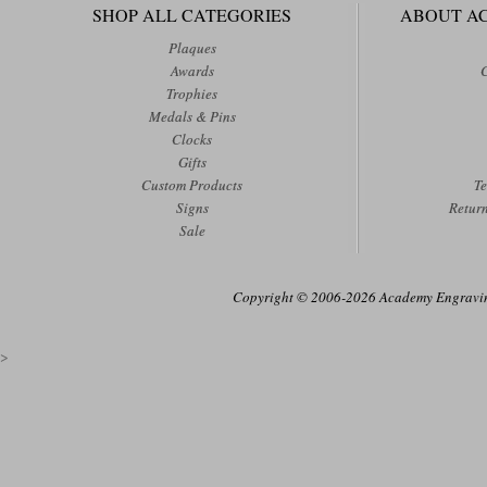
SHOP ALL CATEGORIES
ABOUT A
Plaques
Awards
Trophies
Medals & Pins
Clocks
Gifts
Custom Products
Te
Signs
Retur
Sale
Copyright © 2006-2026 Academy Engraving
>