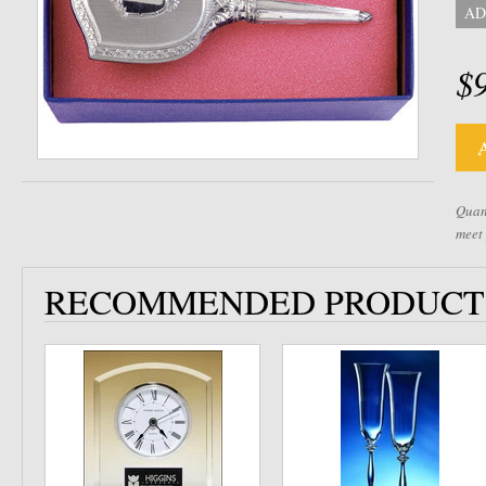
AD
$
Quant
meet
RECOMMENDED PRODUCT