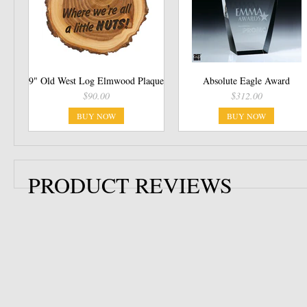
9" Old West Log Elmwood Plaque
Absolute Eagle Award
$90.00
$312.00
BUY NOW
BUY NOW
PRODUCT REVIEWS