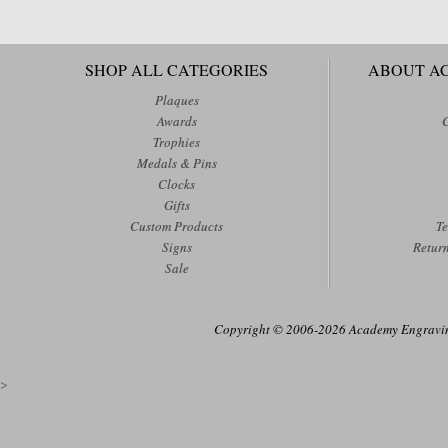
SHOP ALL CATEGORIES
ABOUT A
Plaques
Awards
Trophies
Medals & Pins
Clocks
Gifts
Custom Products
Te
Signs
Retur
Sale
Copyright © 2006-2026 Academy Engraving
>