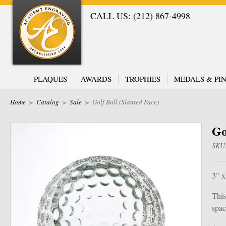
CALL US: (212) 867-4998
PLAQUES
AWARDS
TROPHIES
MEDALS & PIN
Home
>
Catalog
>
Sale
>
Golf Ball (Slanted Face)
Go
SKU
3" x
This
spac