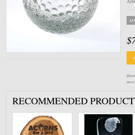
Artw
AD
$
Quant
meet
RECOMMENDED PRODUCT