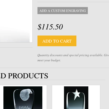
ADD A CUSTOM ENGRAVING
$115.50
ADD TO CART
Quantity discounts and special pricing available. Give
meet your budget.
D PRODUCTS