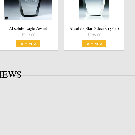
Absolute Eagle Award
Absolute Star (Clear Crystal)
$312.00
$306.00
BUY NOW
BUY NOW
IEWS