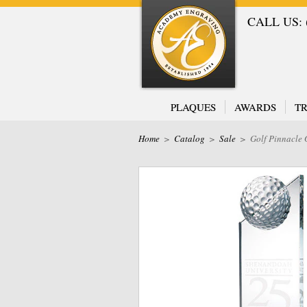
CALL US: (
PLAQUES
AWARDS
TR
Home
>
Catalog
>
Sale
>
Golf Pinnacle 