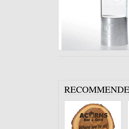
RECOMMENDE