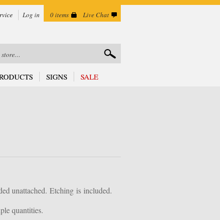
rvice
Log in
0 items
Live Chat
RODUCTS
SIGNS
SALE
ded unattached.
Etching is
included.
le quantities.