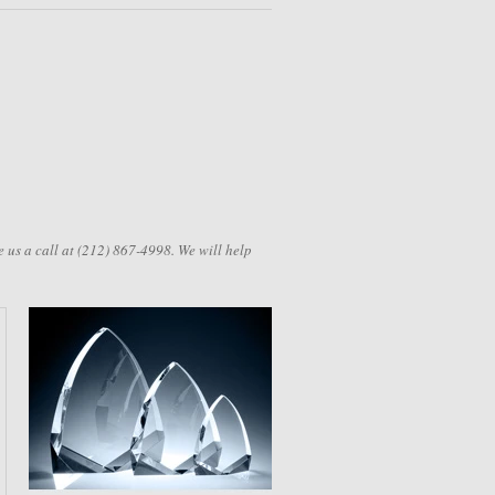
 us a call at (212) 867-4998. We will help