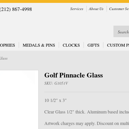
212) 867-4998
Services
About Us
Customer Se
OPHIES
MEDALS & PINS
CLOCKS
GIFTS
CUSTOM P
Glass
Golf Pinnacle Glass
SKU:
G1051V
10 1/2" x 3"
Clear Glass 1/2" thick.
Aluminum based inclu
Artwork charges may apply. Discount on multip