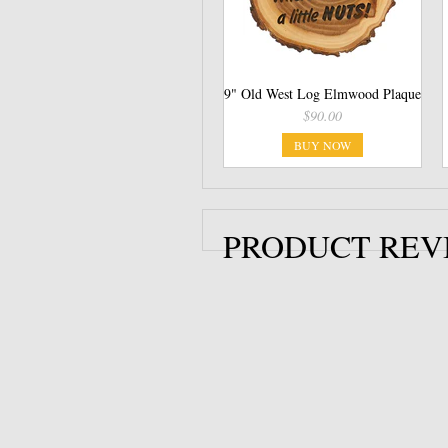
9" Old West Log Elmwood Plaque
$90.00
BUY NOW
PRODUCT REV