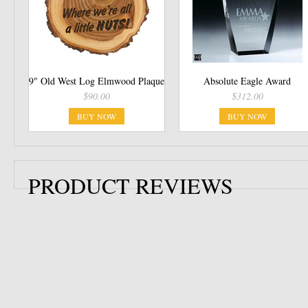
9" Old West Log Elmwood Plaque
Absolute Eagle Award
$90.00
$312.00
BUY NOW
BUY NOW
PRODUCT REVIEWS