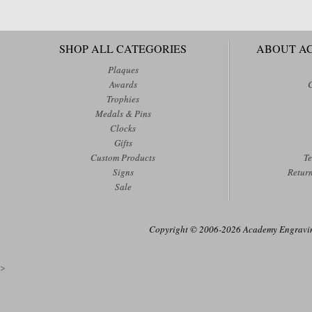
SHOP ALL CATEGORIES
ABOUT A
Plaques
Awards
Trophies
Medals & Pins
Clocks
Gifts
Custom Products
Te
Signs
Retur
Sale
Copyright © 2006-2026 Academy Engraving
>