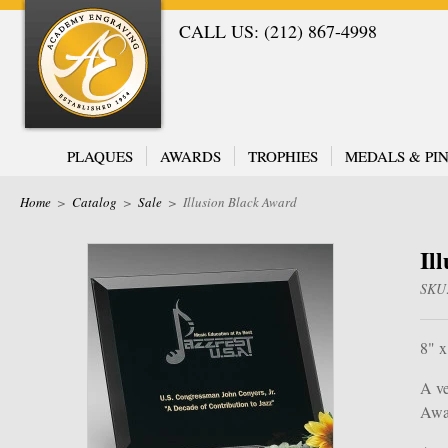
CALL US: (212) 867-4998
PLAQUES
AWARDS
TROPHIES
MEDALS & PIN
Home
>
Catalog
>
Sale
>
Illusion Black Award
Il
SKU
8" x
A ve
Awar