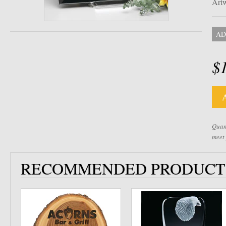
Artw
AD
$
Quant
meet
RECOMMENDED PRODUCT