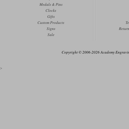
Medals & Pins
Clocks
Gifts
Custom Products
Te
Signs
Retur
Sale
Copyright © 2006-2026 Academy Engraving
>