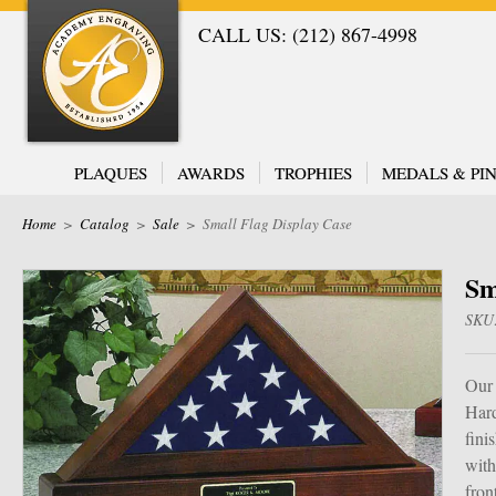
CALL US: (212) 867-4998
PLAQUES
AWARDS
TROPHIES
MEDALS & PIN
Home
>
Catalog
>
Sale
>
Small Flag Display Case
Sm
SKU
Our 
Hard
fini
with
fron