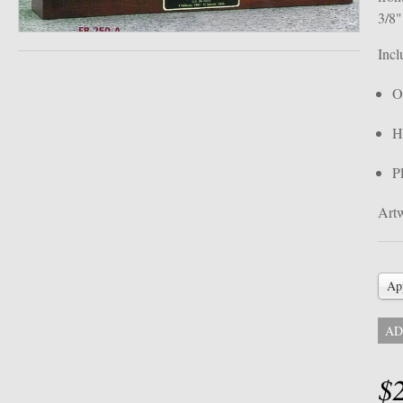
3/8
Incl
O
H
P
Artw
Ap
AD
$