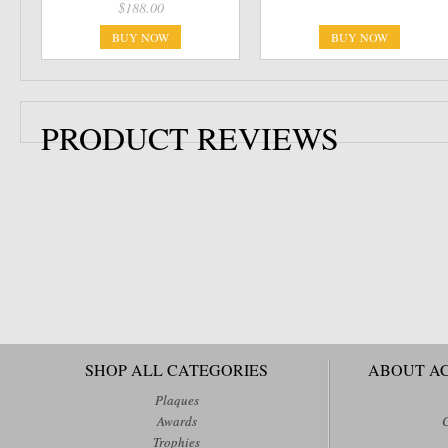
$188.00
BUY NOW
BUY NOW
PRODUCT REVIEWS
SHOP ALL CATEGORIES
ABOUT A
Plaques
Awards
Trophies