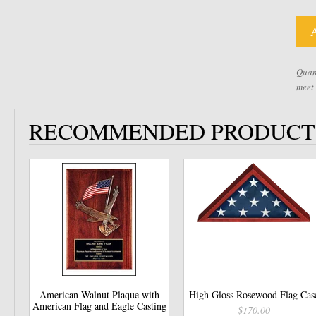
Quant
meet
RECOMMENDED PRODUCT
American Walnut Plaque with
High Gloss Rosewood Flag Cas
American Flag and Eagle Casting
$170.00