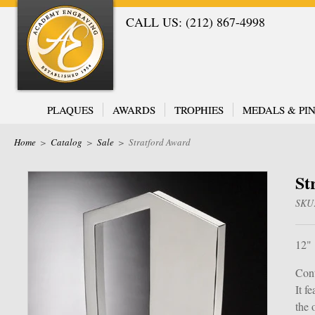
CALL US: (212) 867-4998
PLAQUES
AWARDS
TROPHIES
MEDALS & PIN
Home
>
Catalog
>
Sale
>
Stratford Award
St
SKU
12"
Cont
It f
the 