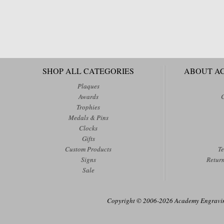
SHOP ALL CATEGORIES
ABOUT A
Plaques
Awards
Trophies
Medals & Pins
Clocks
Gifts
Custom Products
Te
Signs
Retur
Sale
Copyright © 2006-2026 Academy Engraving