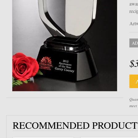
awar
reci
Artw
AD
$
Quant
meet
RECOMMENDED PRODUCT