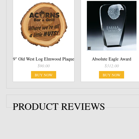
9" Old West Log Elmwood Plaque
Absolute Eagle Award
$90.00
$312.00
BUY NOW
BUY NOW
PRODUCT REVIEWS