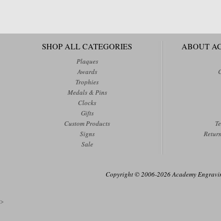
SHOP ALL CATEGORIES
ABOUT A
Plaques
Awards
Trophies
Medals & Pins
Clocks
Gifts
Custom Products
Te
Signs
Retur
Sale
Copyright © 2006-2026 Academy Engraving
>