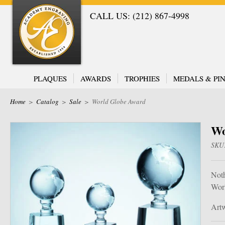
CALL US: (212) 867-4998
PLAQUES
AWARDS
TROPHIES
MEDALS & PIN
Home
>
Catalog
>
Sale
>
World Globe Award
Wo
SKU
Noth
Wor
Artw