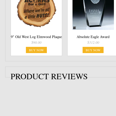
9" Old West Log Elmwood Plaque
Absolute Eagle Award
$90.00
$312.00
BUY NOW
BUY NOW
PRODUCT REVIEWS